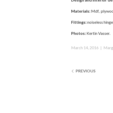
Materials:
Mdf, plywood
Fittings:
noiseless hinges
Photos:
Kertin Vasser.
March 14, 2016
|
Marg
PREVIOUS