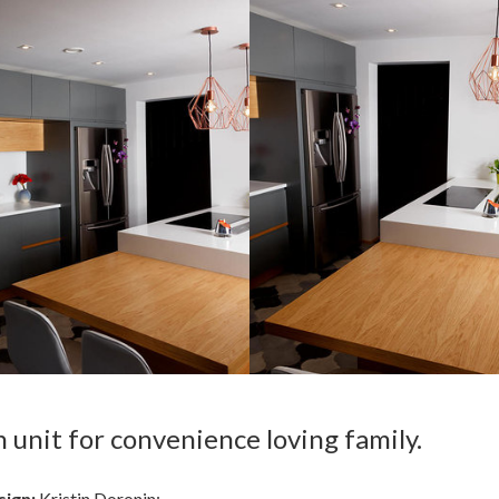
unit for convenience loving family.
sign:
Kristin Doronin;