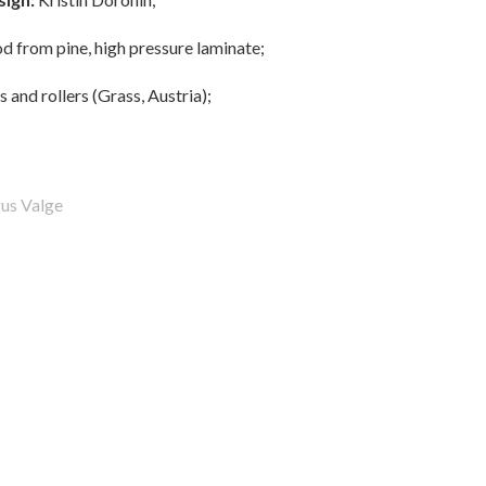
 from pine, high pressure laminate;
 and rollers (Grass, Austria);
us Valge