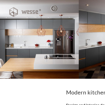
Modern kitchen 
Design and interior de